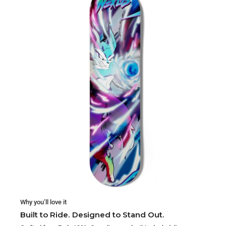
Why you’ll love it
Built to Ride. Designed to Stand Out.