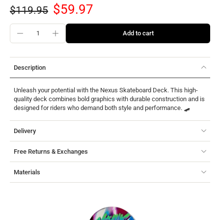
$59.97
$119.95
Add to cart
Description
Unleash your potential with the Nexus Skateboard Deck. This high-
quality deck combines bold graphics with durable construction and is
designed for riders who demand both style and performance. 🛹
Delivery
Free Returns & Exchanges
Materials