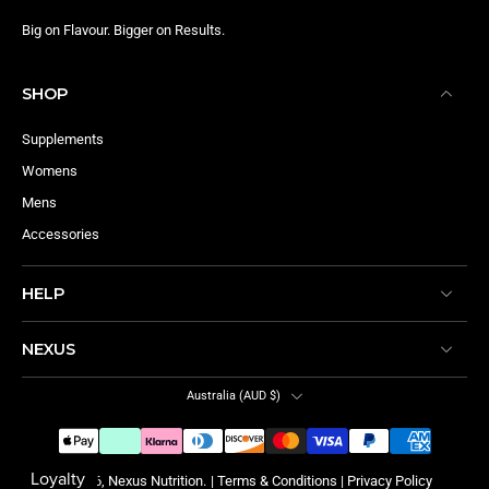
Big on Flavour. Bigger on Results.
SHOP
Supplements
Womens
Mens
Accessories
HELP
NEXUS
Australia ‎(AUD $)‎
© 2026,
Nexus Nutrition
.
|
Terms & Conditions
|
Privacy Policy