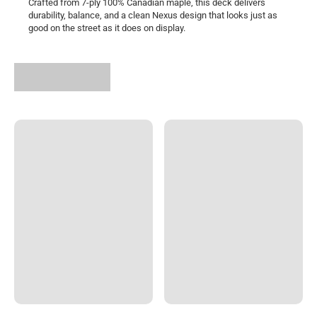
Crafted from 7-ply 100% Canadian maple, this deck delivers
durability, balance, and a clean Nexus design that looks just as
good on the street as it does on display.