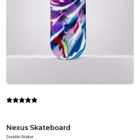
2 reviews
Nexus Skateboard
Durable Shaker