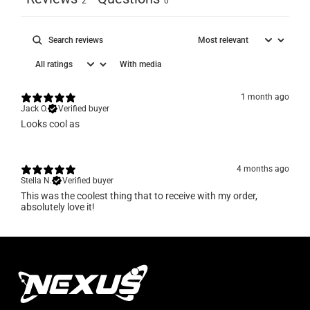
2
0
With media
1 month ago
Jack O.
Verified buyer
Looks cool as
4 months ago
Stella N.
Verified buyer
​This was the coolest thing that to receive with my order,
absolutely love it!