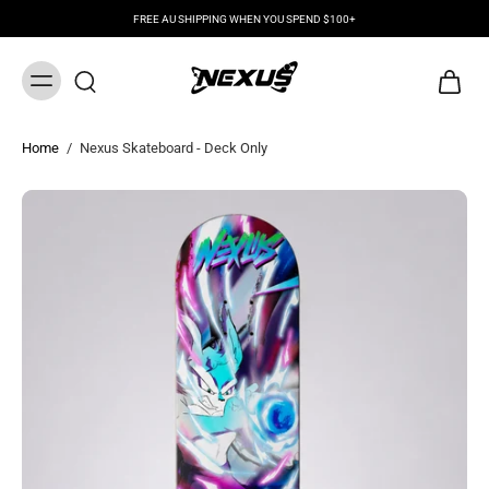
FREE AU SHIPPING WHEN YOU SPEND $100+
Home
/
Nexus Skateboard - Deck Only