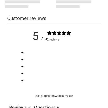
Customer reviews
5
/ 5
2 reviews
5
100
%
4
0
%
3
0
%
2
0
%
1
0
%
Ask a question
Write a review
Reviews
Questions