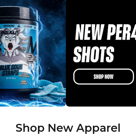
Shop New Apparel