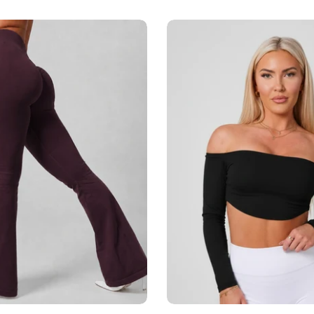
Add to cart
Add to cart