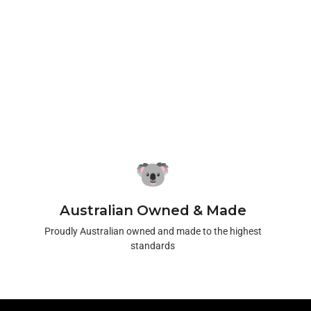
Australian Owned & Made
Proudly Australian owned and made to the highest
standards