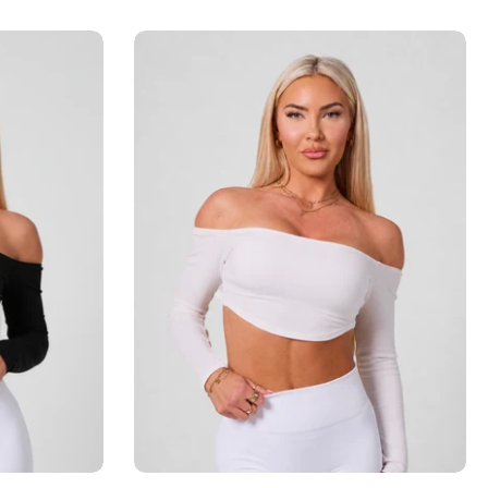
Add to cart