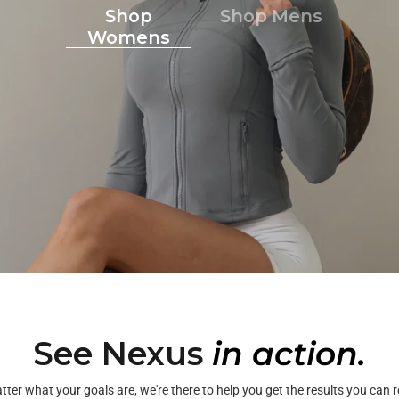
Shop
Shop Mens
Womens
See Nexus
in action.
ter what your goals are, we're there to help you get the results you can r