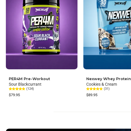
PER4M Pre-Workout
Nexwey Whey Protein
Sour Blackcurrant
Cookies & Cream
(124)
(31)
$79.95
$89.95