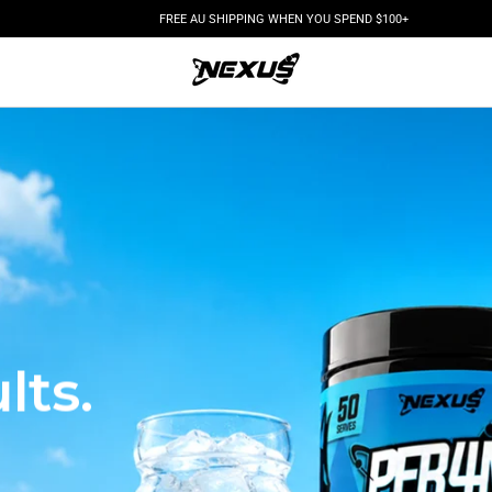
FREE AU SHIPPING WHEN YOU SPEND $100+
.
lts.