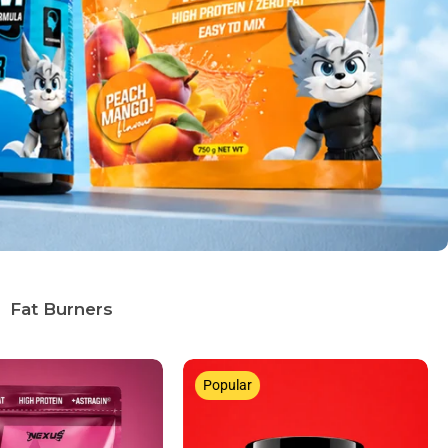
Fat Burners
Popular