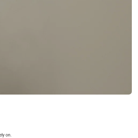
ely on.