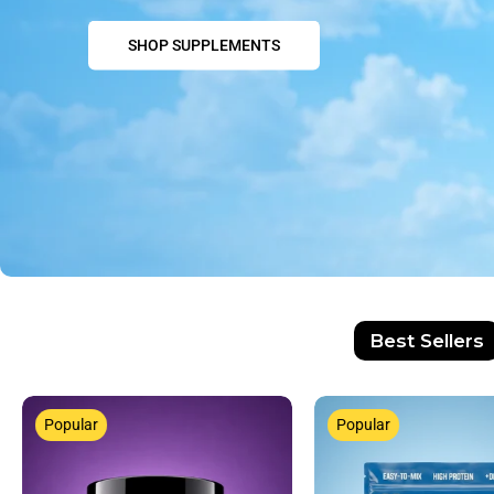
SHOP SUPPLEMENTS
Best Sellers
Popular
Popular