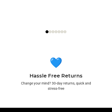
Hassle Free Returns
Change your mind? 30-day returns, quick and
stress-free