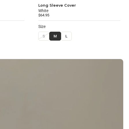
Long Sleeve Cover
White
$64.95
Size
S
M
L