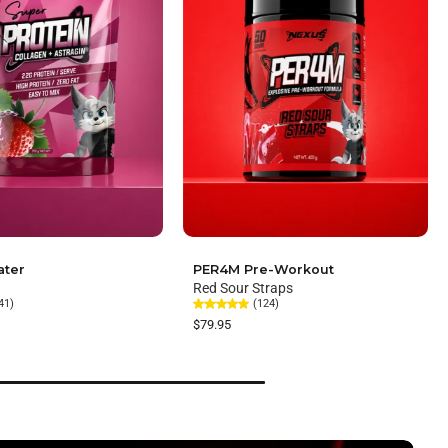
ater
PER4M Pre-Workout
Red Sour Straps
41)
(124)
$79.95