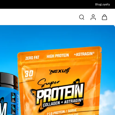
Blog
Loyalty