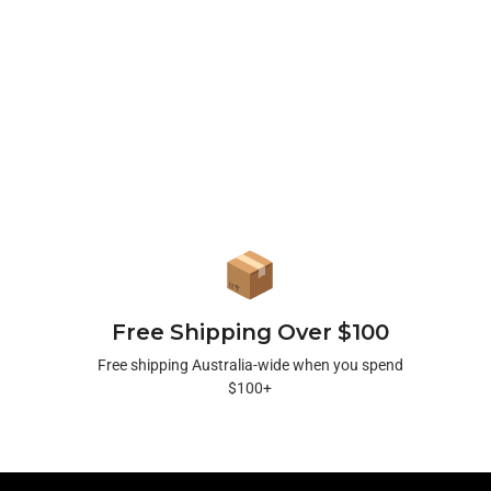
Free Shipping Over $100
Free shipping Australia-wide when you spend
$100+