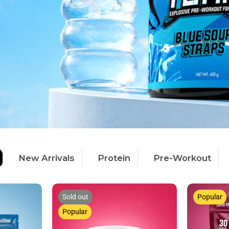
New Arrivals
Protein
Pre-Workout
Sold out
Popular
Popular