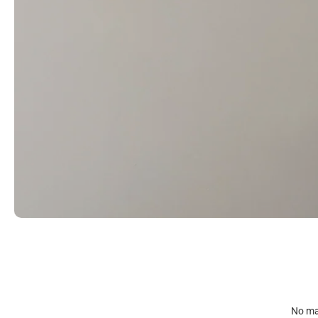
No mat