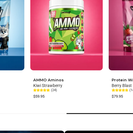
AMMO Aminos
Protein W
Kiwi Strawberry
Berry Blast
(24)
(1
$59.95
$79.95