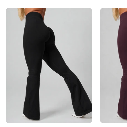
Add to cart