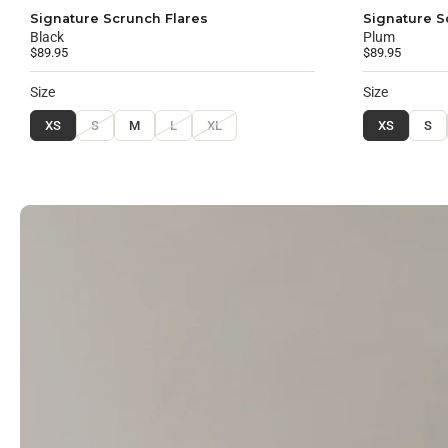
Signature Scrunch Flares
Signature S
Black
Plum
$89.95
$89.95
Size
Size
XS
S
M
L
XL
XS
S