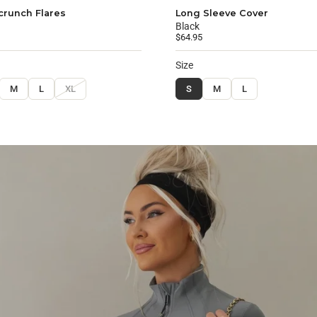
crunch Flares
Long Sleeve Cover
Black
$64.95
Size
M
L
XL
S
M
L