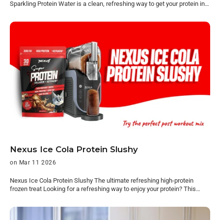
Sparkling Protein Water is a clean, refreshing way to get your protein in,
without heaviness of a normal protein shake. Light, crisp, and easy to
drink, it’s protein that actually fits into your day. Now available at
Woolworths. Find it at Woolworths Protein, but easier to drink Most
protein options feel like something you have to get through. This doesn’t.
It’s light, refreshing, and made for everyday use — something you’ll
actually want to grab. No prep. No heaviness. No overthinking. Just
crack it open and go. Perfect for: Post-gym On the go Midday Nexus
Sparkling Protein Water 16g collagen protein ~65 calories Zero sugar
Dairy-free A refreshing alternative to traditional protein — built for
consistency, not effort. Available in Passion Mango, Icy Pop and Pink
Lemonade. Available at Woolworths Pick it up with your weekly shop
and keep it stocked in the fridge. Find it in the refrigerated drinks section
in-store. Find it at Woolworths On sale until 28/04/2026. While stocks
last. Products and prices may not be available in all supermarkets,
Woolworths Online (including Everyday Market from Woolworths),
Woolworths Metro, Ampol Woolworths MetroGo or MILKRUN.
Nexus Ice Cola Protein Slushy
on Mar 11 2026
Nexus Ice Cola Protein Slushy The ultimate refreshing high-protein
frozen treat Looking for a refreshing way to enjoy your protein? This
Nexus Ice Cola Protein Slushy turns our Super Protein Water Ice Cola
into a thick, icy frozen drink in minutes. It’s the perfect mix of nostalgic
cola flavour and high-protein refreshment, making it ideal for hot days,