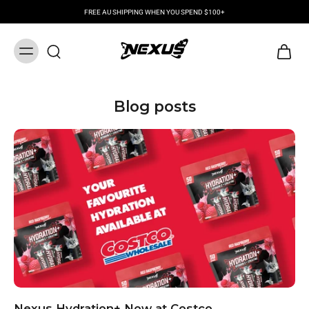
FREE AU SHIPPING WHEN YOU SPEND $100+
Blog posts
Nexus Hydration+ Now at Costco