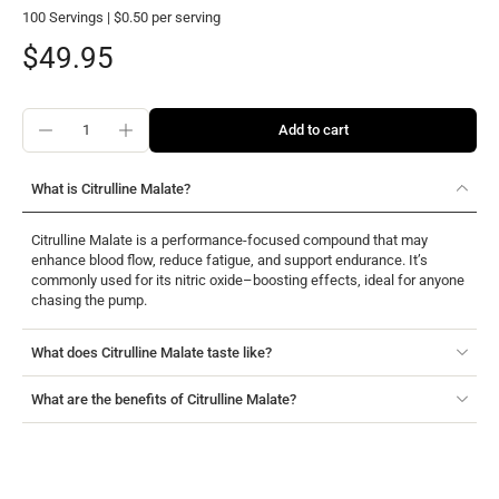
100 Servings | $0.50 per serving
$49.95
Add to cart
What is Citrulline Malate?
Citrulline Malate is a performance-focused compound that may
enhance blood flow, reduce fatigue, and support endurance. It’s
commonly used for its nitric oxide–boosting effects, ideal for anyone
chasing the pump.
What does Citrulline Malate taste like?
What are the benefits of Citrulline Malate?