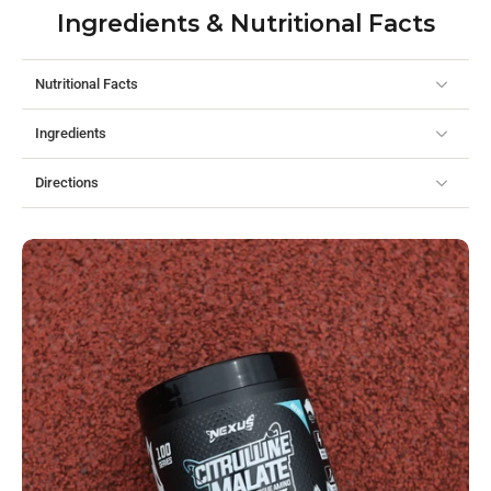
Ingredients & Nutritional Facts
Nutritional Facts
Ingredients
Directions