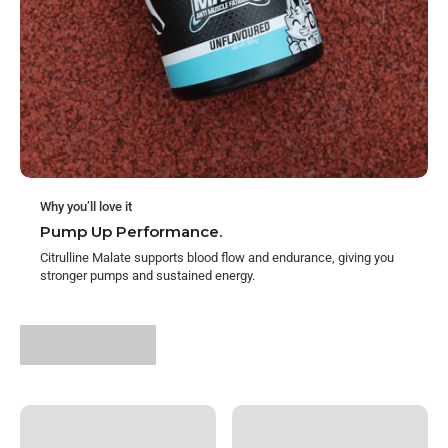
Why you’ll love it
Pump Up Performance.
Citrulline Malate supports blood flow and endurance, giving you
stronger pumps and sustained energy.