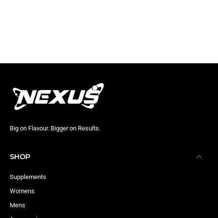
Big on Flavour. Bigger on Results.
SHOP
Supplements
Womens
Mens