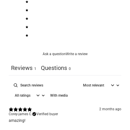
5
100
%
4
0
%
3
0
%
2
0
%
1
0
%
Ask a question
Write a review
Reviews
Questions
1
0
With media
2 months ago
Corey-james C.
Verified buyer
​amazing!