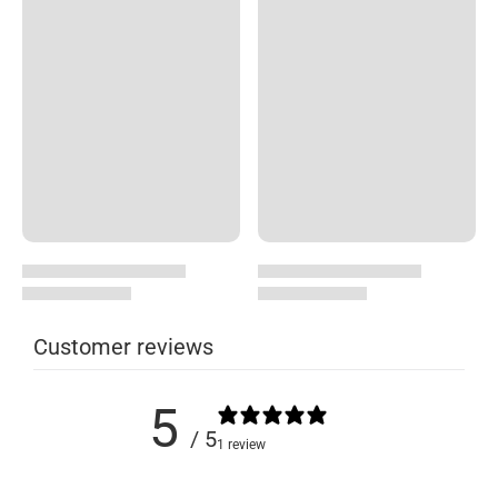
Customer reviews
5
/ 5
1 review