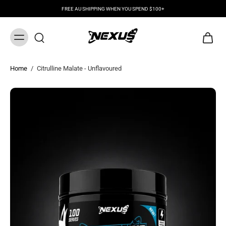
FREE AU SHIPPING WHEN YOU SPEND $100+
Home
/
Citrulline Malate - Unflavoured