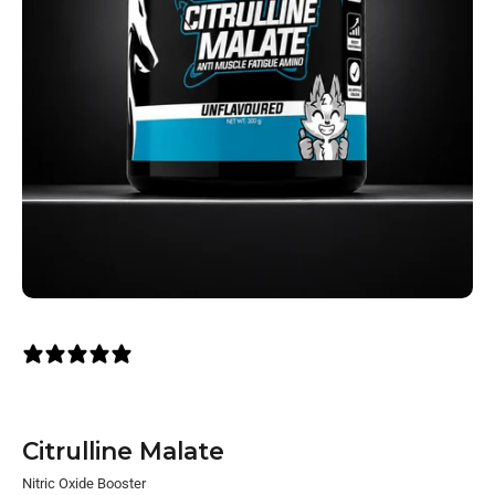
1 review
Citrulline Malate
Nitric Oxide Booster